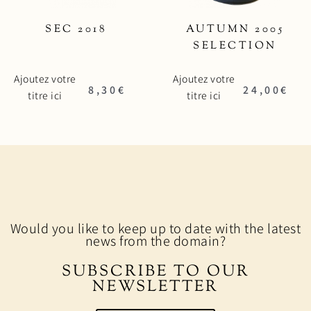
SEC 2018
AUTUMN 2005
SELECTION
Ajoutez votre
Ajoutez votre
8,30
€
24,00
€
titre ici
titre ici
Would you like to keep up to date with the latest
news from the domain?
SUBSCRIBE TO OUR
NEWSLETTER