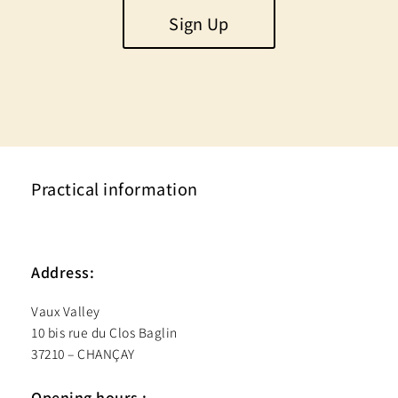
Sign Up
Practical information
Address:
Vaux Valley
10 bis rue du Clos Baglin
37210 – CHANÇAY
Opening hours :