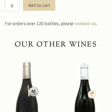
Sweet
Add to cart
2025
quantity
For orders over 120 bottles, please
contact us
.
OUR OTHER WINES