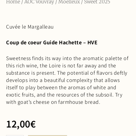
Home
/
AOC Vouvray
/
Moelleux
/ Sweet 2025
Cuvée le Margalleau
Coup de coeur Guide Hachette – HVE
Sweetness finds its way into the aromatic palette of
this rich wine, the Loire is not far away and the
substance is present. The potential of flavors deftly
develops into a beautiful complexity that allows
itself to play between the aromas of white and
exotic fruits, and the resources of the subsoil. Try
with goat’s cheese on farmhouse bread.
12,00
€