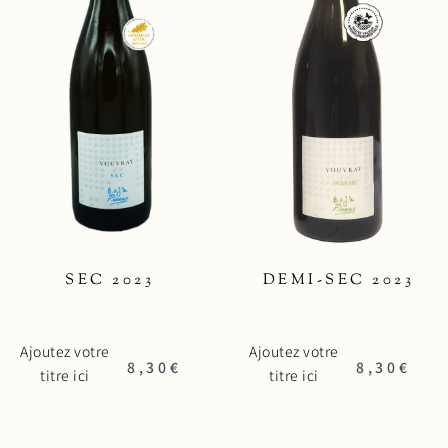
SEC 2023
DEMI-SEC 2023
Ajoutez votre
Ajoutez votre
8,30
€
8,30
€
titre ici
titre ici