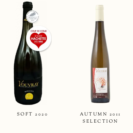
SOFT 2020
AUTUMN 2011
SELECTION