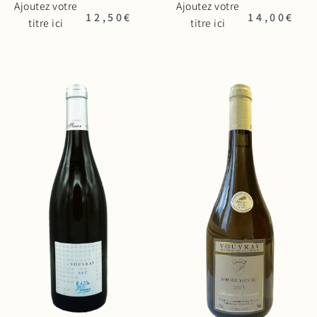
Ajoutez votre
Ajoutez votre
12,50
€
14,00
€
titre ici
titre ici