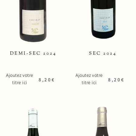
DEMI-SEC 2024
SEC 2024
Ajoutez votre
Ajoutez votre
8,20
€
8,20
€
titre ici
titre ici