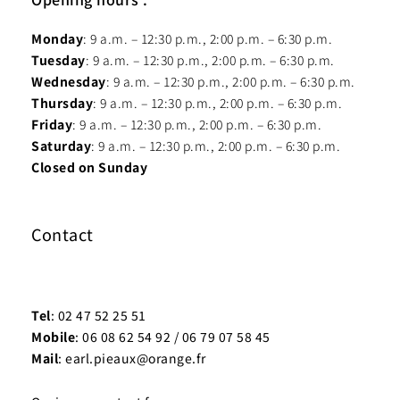
Monday
: 9 a.m. – 12:30 p.m., 2:00 p.m. – 6:30 p.m.
Tuesday
: 9 a.m. – 12:30 p.m., 2:00 p.m. – 6:30 p.m.
Wednesday
: 9 a.m. – 12:30 p.m., 2:00 p.m. – 6:30 p.m.
Thursday
: 9 a.m. – 12:30 p.m., 2:00 p.m. – 6:30 p.m.
Friday
: 9 a.m. – 12:30 p.m., 2:00 p.m. – 6:30 p.m.
Saturday
: 9 a.m. – 12:30 p.m., 2:00 p.m. – 6:30 p.m.
Closed on Sunday
Contact
Tel
: 02 47 52 25 51
Mobile
: 06 08 62 54 92 / 06 79 07 58 45
Mail
: earl.pieaux@orange.fr