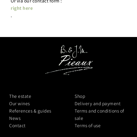
Or via our contact form :
right here
.
The estate
Shop
Our wines
Delivery and payment
References & guides
Terms and conditions of
News
sale
Contact
Terms of use